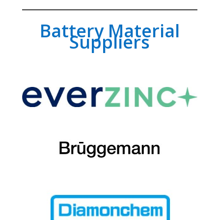
Battery Material
Suppliers