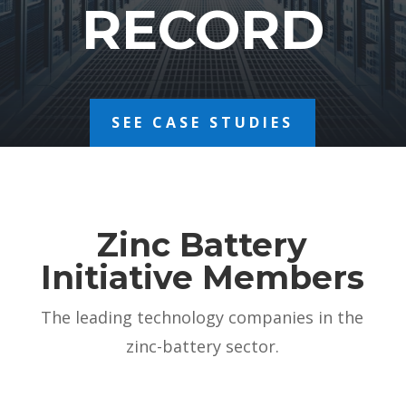
RECORD
SEE CASE STUDIES
Zinc Battery
Initiative Members
The leading technology companies in the
zinc-battery sector.