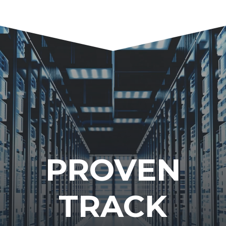
PROVEN
TRACK