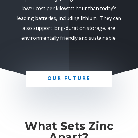
lower cost per kilowatt hour than today’s
leading batteries, including lithium. They can
also support long-duration storage, are
environmentally friendly and sustainable.
OUR FUTURE
What Sets Zinc
Apart?