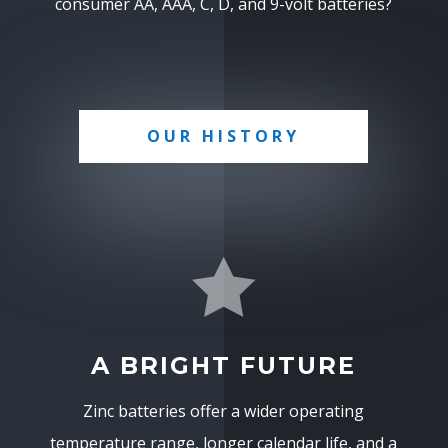
consumer AA, AAA, C, D, and 9-volt batteries?
OUR HISTORY

A BRIGHT FUTURE
Zinc batteries offer a wider operating
temperature range, longer calendar life, and a