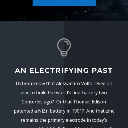

AN ELECTRIFYING PAST
Did you know that Alessandro Volta relied on
zinc to build the world’s first battery two
Centuries ago? Or that Thomas Edison
patented a NiZn battery in 1901? And that zinc
remains the primary electrode in today’s