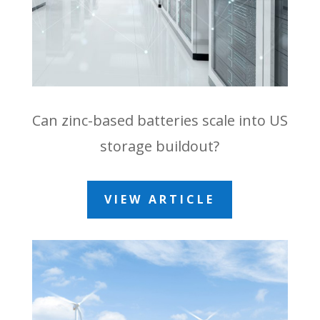
Can zinc-based batteries scale into US
storage buildout?
VIEW ARTICLE