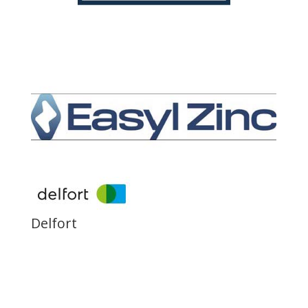
Delfort