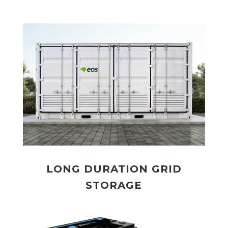
LONG DURATION GRID
STORAGE