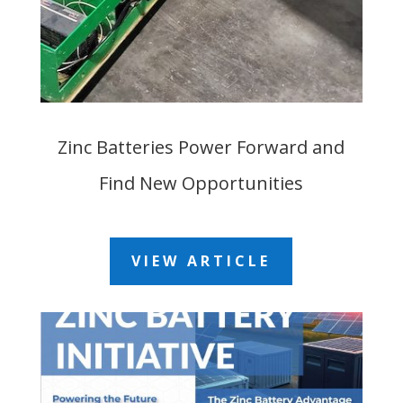
Zinc Batteries Power Forward and
Find New Opportunities
VIEW ARTICLE