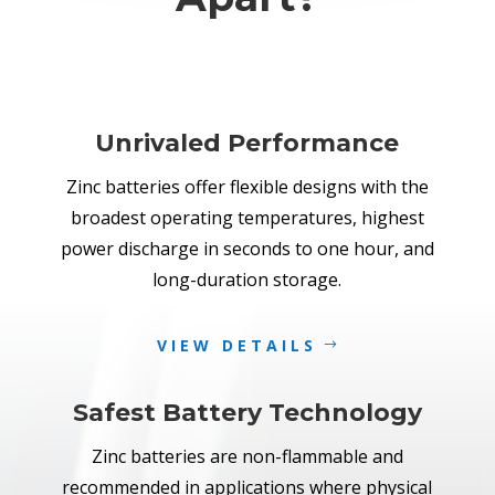
Unrivaled Performance
Zinc batteries offer flexible designs with the
broadest operating temperatures, highest
power discharge in seconds to one hour, and
long-duration storage.
VIEW DETAILS
Safest Battery Technology
Zinc batteries are non-flammable and
recommended in applications where physical