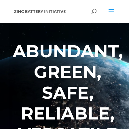
Video
Player
ABUNDANT,
GREEN,
SAFE,
RELIABLE,