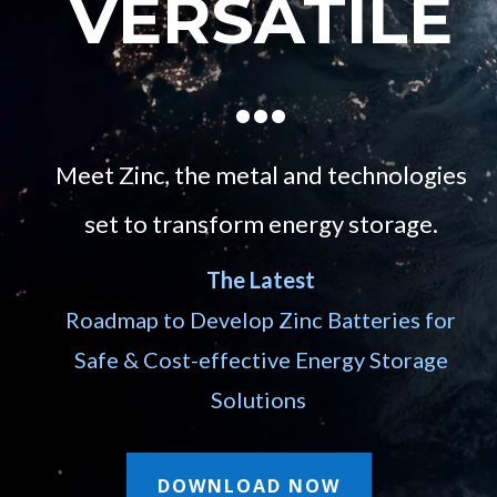
VERSATILE
…
Meet Zinc, the metal and technologies
set to transform energy storage.
The Latest
Roadmap to Develop Zinc Batteries for
Safe & Cost-effective Energy Storage
Solutions
DOWNLOAD NOW