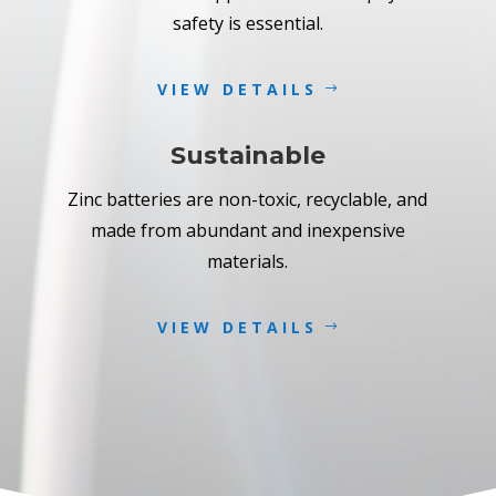
safety is essential.
VIEW DETAILS
Sustainable
Zinc batteries are non-toxic, recyclable, and
made from abundant and inexpensive
materials.
VIEW DETAILS