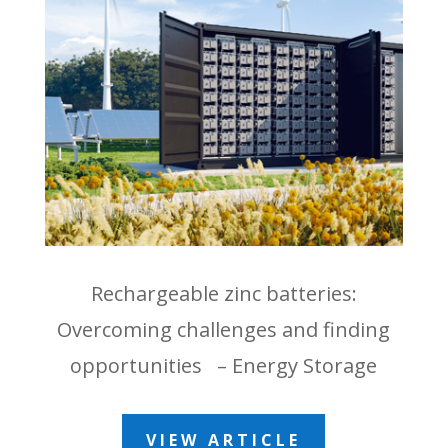
Rechargeable zinc batteries:
Overcoming challenges and finding
opportunities – Energy Storage
VIEW ARTICLE