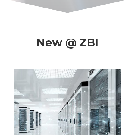
New @ ZBI