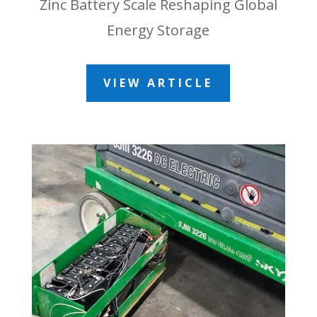
Zinc Battery Scale Reshaping Global
Energy Storage
VIEW ARTICLE