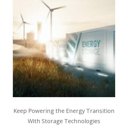
Keep Powering the Energy Transition
With Storage Technologies