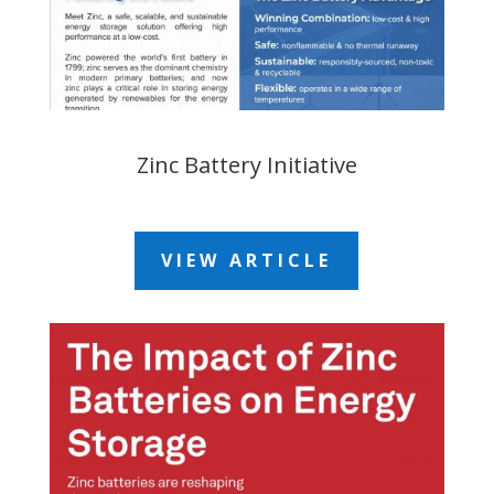
Zinc Battery Initiative
VIEW ARTICLE