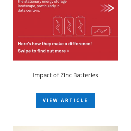
Impact of Zinc Batteries
VIEW ARTICLE