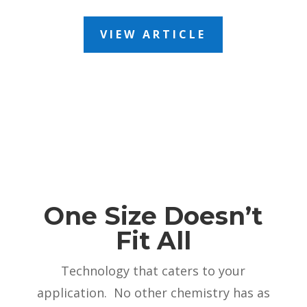
VIEW ARTICLE
One Size Doesn’t
Fit All
Technology that caters to your
application. No other chemistry has as