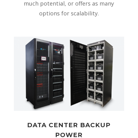
much potential, or offers as many
options for scalability.
DATA CENTER BACKUP
POWER