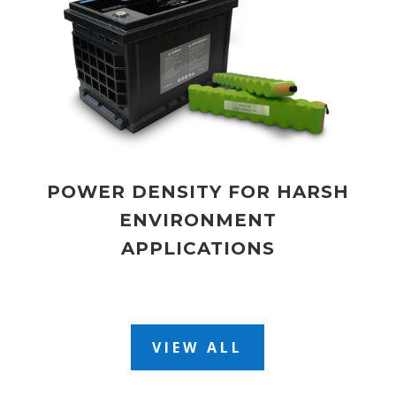
POWER DENSITY FOR HARSH
ENVIRONMENT
APPLICATIONS
VIEW ALL