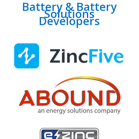
Battery & Battery
Solutions
Developers