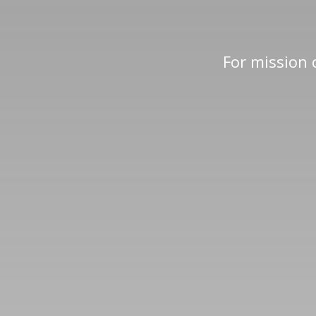
For mission c