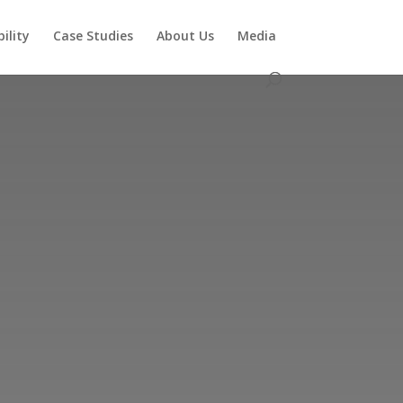
ility
Case Studies
About Us
Media