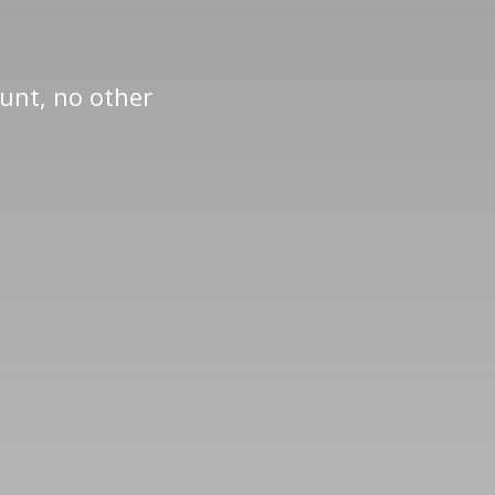
ount, no other