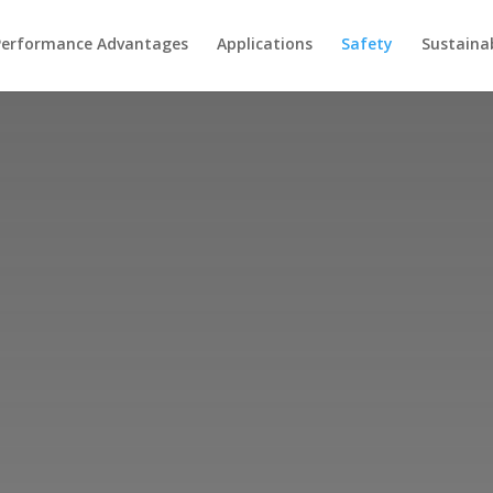
Performance Advantages
Applications
Safety
Sustainab