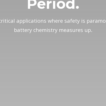
Period.
ritical applications where safety is param
battery chemistry measures up.