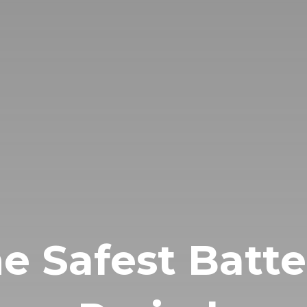
e Safest Batte