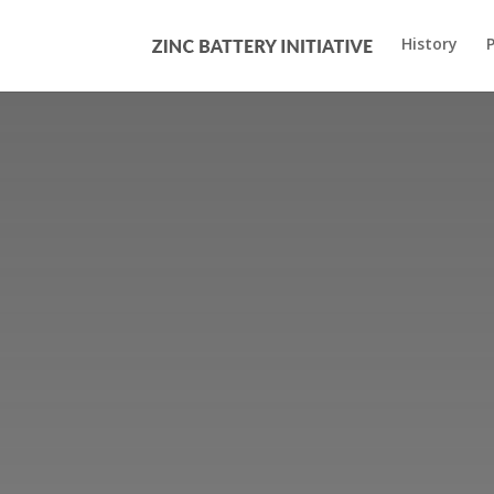
History