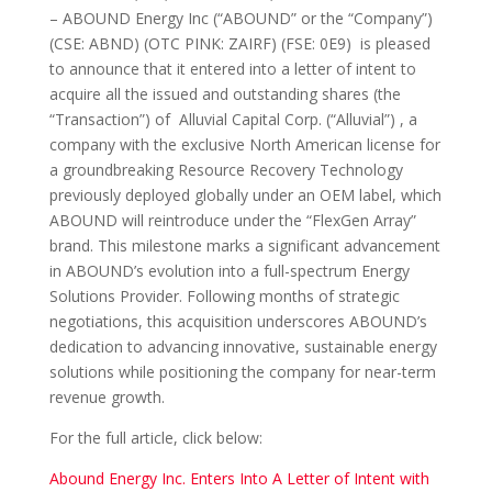
– ABOUND Energy Inc (“ABOUND” or the “Company”)
(CSE: ABND) (OTC PINK: ZAIRF) (FSE: 0E9) is pleased
to announce that it entered into a letter of intent to
acquire all the issued and outstanding shares (the
“Transaction”) of Alluvial Capital Corp. (“Alluvial”) , a
company with the exclusive North American license for
a groundbreaking Resource Recovery Technology
previously deployed globally under an OEM label, which
ABOUND will reintroduce under the “FlexGen Array”
brand. This milestone marks a significant advancement
in ABOUND’s evolution into a full-spectrum Energy
Solutions Provider. Following months of strategic
negotiations, this acquisition underscores ABOUND’s
dedication to advancing innovative, sustainable energy
solutions while positioning the company for near-term
revenue growth.
For the full article, click below:
Abound Energy Inc. Enters Into A Letter of Intent with