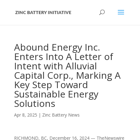
Abound Energy Inc.
Enters Into A Letter of
Intent with Alluvial
Capital Corp., Marking A
Key Step Toward
Sustainable Energy
Solutions
Apr 8, 2025
|
Zinc Battery News
RICHMOND, BC, December 16, 2024 — TheNewswire