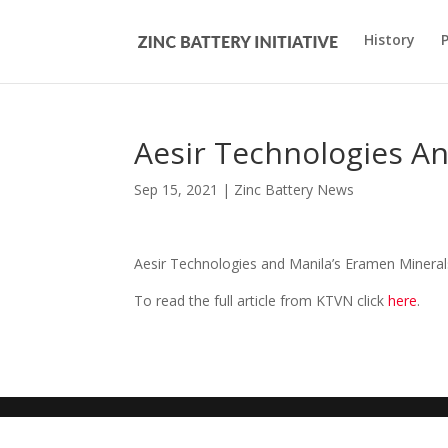
History
Aesir Technologies A
Sep 15, 2021
|
Zinc Battery News
Aesir Technologies and Manila’s Eramen Minerals 
To read the full article from KTVN click
here
.