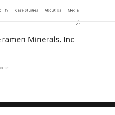
ility
Case Studies
About Us
Media
Eramen Minerals, Inc
ppines.