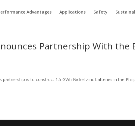
Performance Advantages
Applications
Safety
Sustainab
nnounces Partnership With the 
partnership is to construct 1.5 GWh Nickel Zinc batteries in the Phili