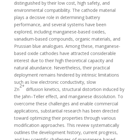
distinguished by their low cost, high safety, and
environmental compatibility. The cathode material
plays a decisive role in determining battery
performance, and several systems have been
explored, including manganese-based oxides,
vanadium-based compounds, organic materials, and
Prussian blue analogues. Among these, manganese-
based oxide cathodes have attracted considerable
interest due to their high theoretical capacity and
natural abundance. Nevertheless, their practical
deployment remains hindered by intrinsic limitations
such as low electronic conductivity, slow
2+
Zn
diffusion kinetics, structural distortion induced by
the Jahn–Teller effect, and manganese dissolution. To
overcome these challenges and enable commercial
applications, substantial research has been directed
toward optimizing their properties through various
modification approaches. This review systematically
outlines the development history, current progress,
and key scientific challenges of manganese-based