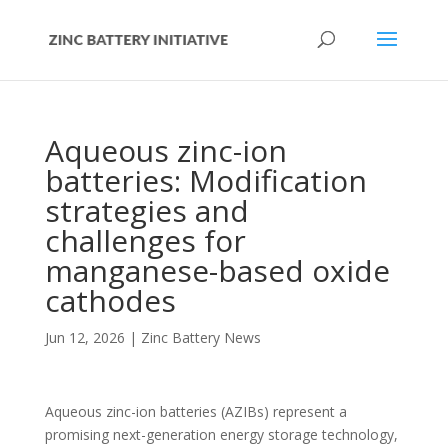
Aqueous zinc-ion
batteries: Modification
strategies and
challenges for
manganese-based oxide
cathodes
Jun 12, 2026
|
Zinc Battery News
Aqueous zinc-ion batteries (AZIBs) represent a
promising next-generation energy storage technology,