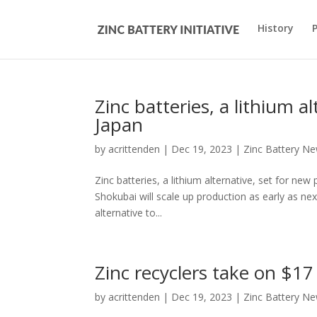
History
Zinc batteries, a lithium a
Japan
by
acrittenden
|
Dec 19, 2023
|
Zinc Battery N
Zinc batteries, a lithium alternative, set for
Shokubai will scale up production as early as n
alternative to...
Zinc recyclers take on $17
by
acrittenden
|
Dec 19, 2023
|
Zinc Battery N