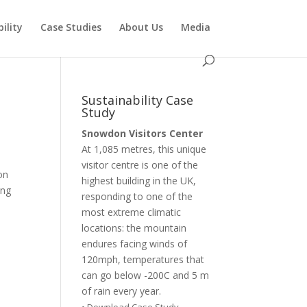
ility
Case Studies
About Us
Media
Sustainability Case
Study
Snowdon Visitors Center
At 1,085 metres, this unique
visitor centre is one of the
on
highest building in the UK,
ing
responding to one of the
most extreme climatic
locations: the mountain
endures facing winds of
120mph, temperatures that
can go below -200C and 5 m
of rain every year.