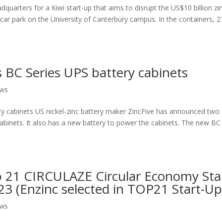
dquarters for a Kiwi start-up that aims to disrupt the US$10 billion zi
a car park on the University of Canterbury campus. In the containers, 2
s BC Series UPS battery cabinets
ews
ry cabinets US nickel-zinc battery maker ZincFive has announced two
cabinets. It also has a new battery to power the cabinets. The new BC
 21 CIRCULAZE Circular Economy Sta
 (Enzinc selected in TOP21 Start-Up
ews