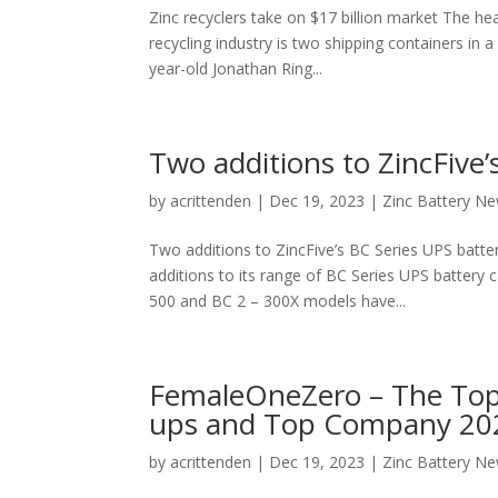
Zinc recyclers take on $17 billion market The hea
recycling industry is two shipping containers in 
year-old Jonathan Ring...
Two additions to ZincFive’
by
acrittenden
|
Dec 19, 2023
|
Zinc Battery N
Two additions to ZincFive’s BC Series UPS batte
additions to its range of BC Series UPS battery 
500 and BC 2 – 300X models have...
FemaleOneZero – The Top
ups and Top Company 2023
by
acrittenden
|
Dec 19, 2023
|
Zinc Battery N