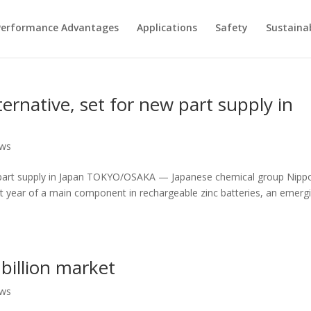
Performance Advantages
Applications
Safety
Sustainab
lternative, set for new part supply in
ews
 new part supply in Japan TOKYO/OSAKA — Japanese chemical group Nipp
ext year of a main component in rechargeable zinc batteries, an emerg
 billion market
ews