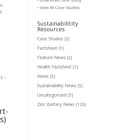
•
Download Case Study
nc
• View All Case Studies
7-
Sustainabilitity
Resources
Case Studies
(3)
Factsheet
(1)
Feature News
(2)
Health Factsheet
(1)
News
(5)
 2 –
Sustainability News
(5)
Uncategorized
(5)
Zinc Battery News
(126)
rt-
s)