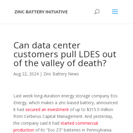
Can data center
customers pull LDES out
of the valley of death?
Aug 22, 2024
|
Zinc Battery News
Last week long-duration energy storage company Eos
Energy, which makes a zinc-based battery, announced
it had
secured an investment
of up to $315.5 million
from Cerberus Capital Management. And yesterday,
the company said it had
started commercial
production
of its “Eos Z3” batteries in Pennsylvania.