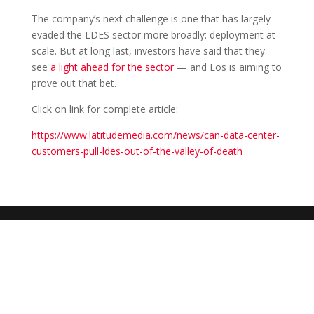
The company’s next challenge is one that has largely
evaded the LDES sector more broadly: deployment at
scale. But at long last, investors have said that they
see
a light ahead for the sector
— and Eos is aiming to
prove out that bet.
Click on link for complete article:
https://www.latitudemedia.com/news/can-data-center-
customers-pull-ldes-out-of-the-valley-of-death