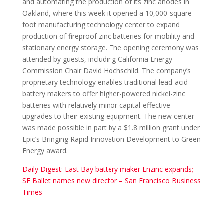
and automating the production of its zinc anodes in
Oakland, where this week it opened a 10,000-square-
foot manufacturing technology center to expand
production of fireproof zinc batteries for mobility and
stationary energy storage. The opening ceremony was
attended by guests, including California Energy
Commission Chair David Hochschild. The company’s
proprietary technology enables traditional lead-acid
battery makers to offer higher-powered nickel-zinc
batteries with relatively minor capital-effective
upgrades to their existing equipment. The new center
was made possible in part by a $1.8 million grant under
Epic’s Bringing Rapid Innovation Development to Green
Energy award.
Daily Digest: East Bay battery maker Enzinc expands;
SF Ballet names new director – San Francisco Business
Times