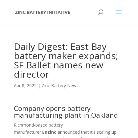
Daily Digest: East Bay
battery maker expands;
SF Ballet names new
director
Apr 8, 2025
|
Zinc Battery News
Company opens battery
manufacturing plant in Oakland
Richmond-based battery
manufacturer
Enzinc
announced that it’s scaling up