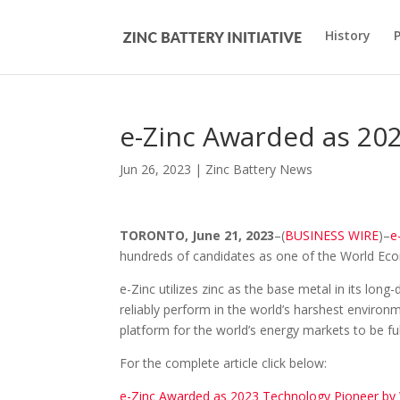
History
e-Zinc Awarded as 20
Jun 26, 2023
|
Zinc Battery News
TORONTO, June 21, 2023
–(
BUSINESS WIRE
)–
e
hundreds of candidates as one of the World Ec
e-Zinc utilizes zinc as the base metal in its lon
reliably perform in the world’s harshest environ
platform for the world’s energy markets to be f
For the complete article click below:
e-Zinc Awarded as 2023 Technology Pioneer b