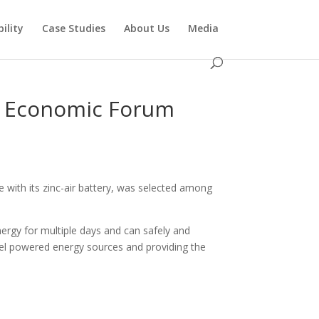
ility
Case Studies
About Us
Media
d Economic Forum
 with its zinc-air battery, was selected among
energy for multiple days and can safely and
 fuel powered energy sources and providing the