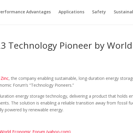
Performance Advantages
Applications
Safety
Sustainab
23 Technology Pioneer by Worl
-Zinc
, the company enabling sustainable, long-duration energy storage
onomic Forum’s “Technology Pioneers.”
g-duration energy storage technology, delivering a product that holds 
ments. The solution is enabling a reliable transition away from fossil
ully powered by renewable energy.
y World Economic Forum (yahoo.com)