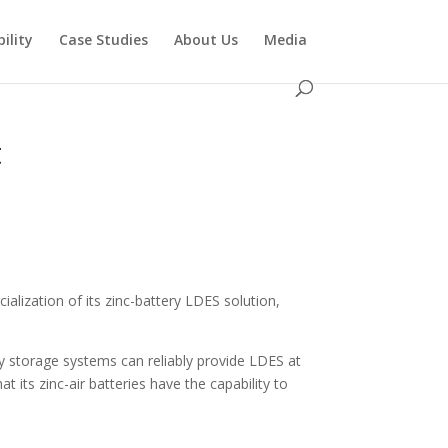
ility
Case Studies
About Us
Media
t
alization of its zinc-battery LDES solution,
 storage systems can reliably provide LDES at
t its zinc-air batteries have the capability to