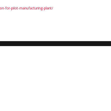
on-for-pilot-manufacturing-plant/