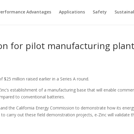
Performance Advantages
Applications
Safety
Sustainab
ion for pilot manufacturing plan
25 million raised earlier in a Series A round.
inc’s establishment of a manufacturing base that will enable commerci
mpared to conventional batteries.
 and the California Energy Commission to demonstrate how its energy
 carry out these field demonstration projects, e-Zinc will validate tha