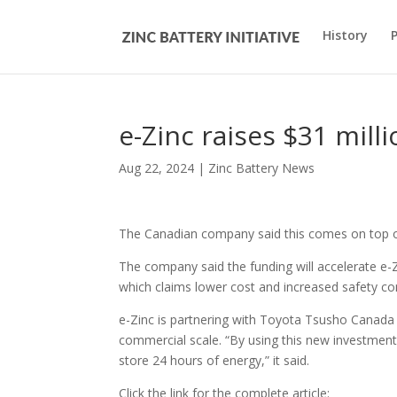
History
e-Zinc raises $31 mill
Aug 22, 2024
|
Zinc Battery News
The Canadian company said this comes on top of $
The company said the funding will accelerate e-Z
which claims lower cost and increased safety co
e-Zinc is partnering with Toyota Tsusho Canada
commercial scale. “By using this new investment to
store 24 hours of energy,” it said.
Click the link for the complete article: