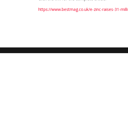
https://www.bestmag.co.uk/e-zinc-raises-31-milli