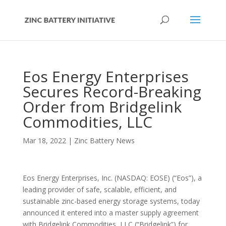
Eos Energy Enterprises
Secures Record-Breaking
Order from Bridgelink
Commodities, LLC
Mar 18, 2022
|
Zinc Battery News
Eos Energy Enterprises, Inc. (NASDAQ: EOSE) (“Eos”), a
leading provider of safe, scalable, efficient, and
sustainable zinc-based energy storage systems, today
announced it entered into a master supply agreement
with Bridgelink Commodities, LLC (“Bridgelink”) for