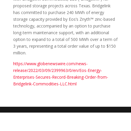
proposed storage projects across Texas. Bridgelink
has committed to purchase 240 MWh of energy
storage capacity provided by Eos’s Znyth™ zinc-based
technology, accompanied by an option to purchase
long-term maintenance support, with an additional
option to expand to a total of 500 MWh over a term of
3 years, representing a total order value of up to $150
million.
https://www.globenewswire.com/news-
release/2022/03/09/2399963/0/en/Eos-Energy-
Enterprises-Secures-Record-Breaking-Order-from-
Bridgelink-Commodities-LLC.html