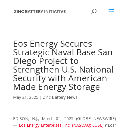
Eos Energy Secures
Strategic Naval Base San
Diego Project to
Strengthen U.S. National
Security with American-
Made Energy Storage
May 21, 2025
|
Zinc Battery News
EDISON, N.J., March 04, 2025 (GLOBE NEWSWIRE)
—
Eos Energy Enterprises, Inc. (NASDAQ: EOSE)
(“Eos”