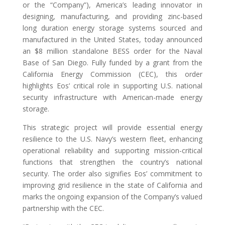
or the “Company”), America’s leading innovator in
designing, manufacturing, and providing zinc-based
long duration energy storage systems sourced and
manufactured in the United States, today announced
an $8 million standalone BESS order for the Naval
Base of San Diego. Fully funded by a grant from the
California Energy Commission (CEC), this order
highlights Eos’ critical role in supporting U.S. national
security infrastructure with American-made energy
storage.
This strategic project will provide essential energy
resilience to the U.S. Navy’s western fleet, enhancing
operational reliability and supporting mission-critical
functions that strengthen the country’s national
security. The order also signifies Eos’ commitment to
improving grid resilience in the state of California and
marks the ongoing expansion of the Company’s valued
partnership with the CEC.