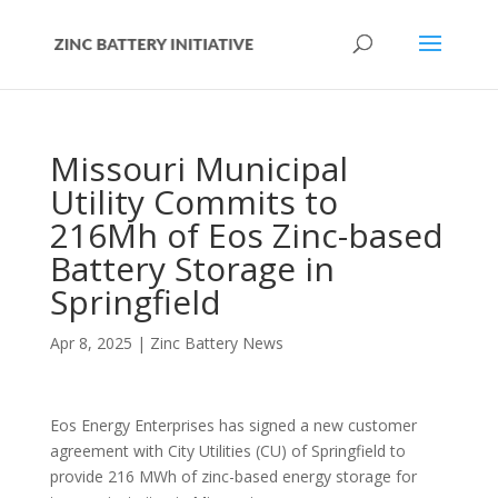
Missouri Municipal
Utility Commits to
216Mh of Eos Zinc-based
Battery Storage in
Springfield
Apr 8, 2025
|
Zinc Battery News
Eos Energy Enterprises has signed a new customer
agreement with City Utilities (CU) of Springfield to
provide 216 MWh of zinc-based energy storage for