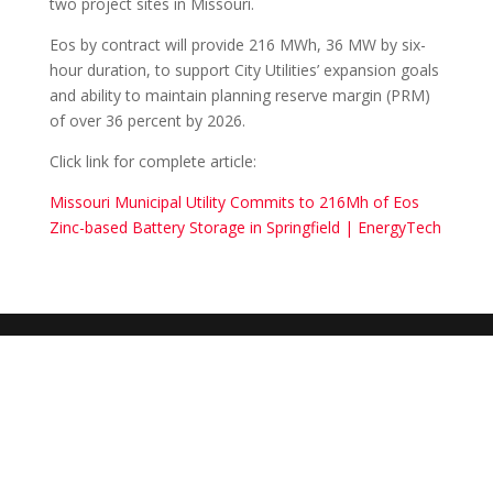
two project sites in Missouri.
Eos by contract will provide 216 MWh, 36 MW by six-
hour duration, to support City Utilities’ expansion goals
and ability to maintain planning reserve margin (PRM)
of over 36 percent by 2026.
Click link for complete article:
Missouri Municipal Utility Commits to 216Mh of Eos
Zinc-based Battery Storage in Springfield | EnergyTech