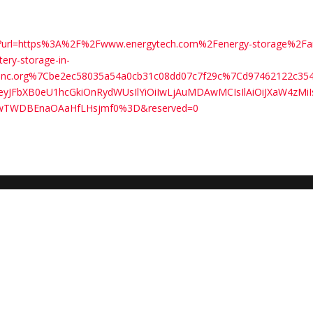
com/?url=https%3A%2F%2Fwww.energytech.com%2Fenergy-storage%2Fa
tery-storage-in-
0zinc.org%7Cbe2ec58035a54a0cb31c08dd07c7f29c%7Cd97462122c
FbXB0eU1hcGkiOnRydWUsIlYiOiIwLjAuMDAwMCIsIlAiOiJXaW4zMiI
wTWDBEnaOAaHfLHsjmf0%3D&reserved=0