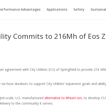
Performance Advantages
Applications
Safety
Sustainab
ility Commits to 216Mh of Eos Z
r agreement with City Utilities (CU) of Springfield to provide 216 M
ix-hour duration, to support City Utilities’ expansion goals and abili
 grid-scale, U.S. manufactured
alternative to lithium-ion
, to develop CU’
elivery to the community it serves.