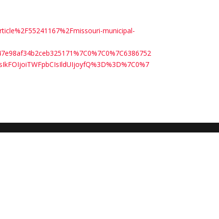
rticle%2F55241167%2Fmissouri-municipal-
3547e98af34b2ceb325171%7C0%7C0%7C6386752
sIkFOIjoiTWFpbCIsIldUIjoyfQ%3D%3D%7C0%7