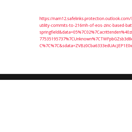
https://nam12.safelinks.protection.outlook.
utility-commits-to-216mh-of-eos-zinc-based-bat
springfield&data=05%7C02%7Cacrittenden%4
77535195737%7CUnknown%7CTWFpbGZsb3d8eyJ
C%7C%7C&sdata=ZVBz0Cba6333edUAcJEP1E0