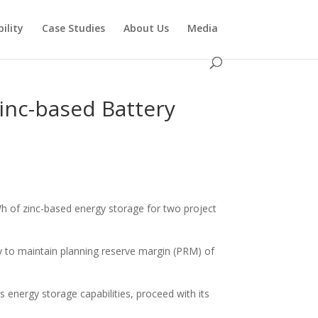
ility
Case Studies
About Us
Media
inc-based Battery
Wh of zinc-based energy storage for two project
ty to maintain planning reserve margin (PRM) of
s energy storage capabilities, proceed with its