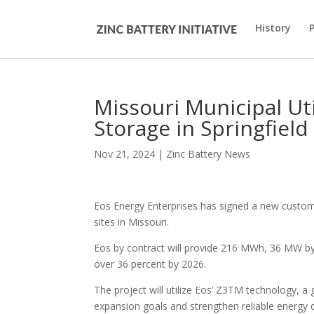
History
Missouri Municipal Ut
Storage in Springfield
Nov 21, 2024
|
Zinc Battery News
Eos Energy Enterprises has signed a new custome
sites in Missouri.
Eos by contract will provide 216 MWh, 36 MW by s
over 36 percent by 2026.
The project will utilize Eos’ Z3TM technology, a
expansion goals and strengthen reliable energy d