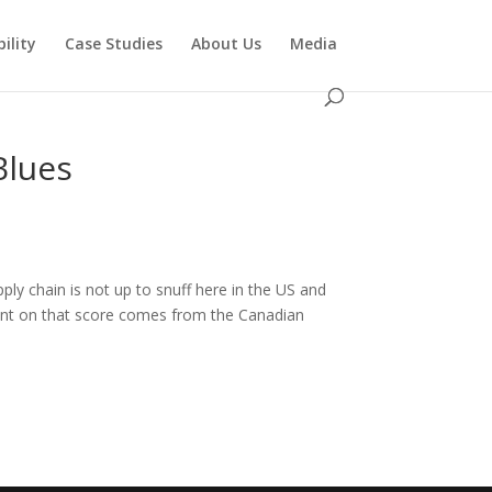
ility
Case Studies
About Us
Media
Blues
ly chain is not up to snuff here in the US and
ment on that score comes from the Canadian