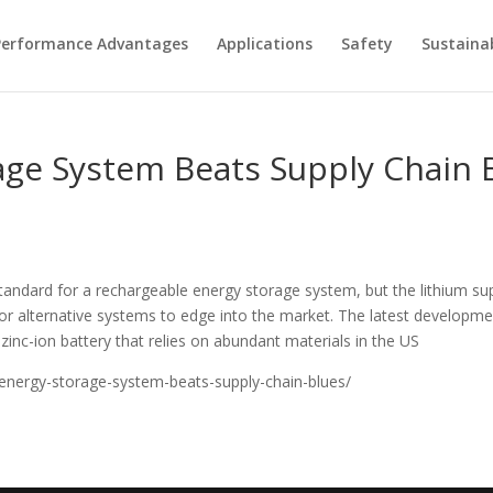
Performance Advantages
Applications
Safety
Sustainab
age System Beats Supply Chain 
andard for a rechargeable energy storage system, but the lithium supp
or alternative systems to edge into the market. The latest develop
zinc-ion battery that relies on abundant materials in the US
energy-storage-system-beats-supply-chain-blues/