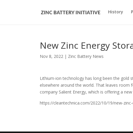
History
New Zinc Energy Stor
Nov 8, 2022
|
Zinc Battery News
Lithium-ion technology has long been the gold st
elsewhere around the world. That leaves room f
company Salient Energy, which is offering a new 
https://cleantechnica.com/2022/10/19/new-zinc-