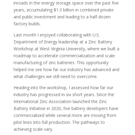
inroads in the energy storage space over the past five
years, accumulating $1.3 billion in combined private
and public investment and leading to a half-dozen
factory builds.
Last month I enjoyed collaborating with U.S.
Department of Energy leadership at a Zinc Battery
Workshop at West Virginia University, where we built a
roadmap to accelerate commercialization and scale
manufacturing of zinc batteries. This opportunity
helped me see how far our industry has advanced and
what challenges we still need to overcome.
Heading into the workshop, I assessed how far our
industry has progressed in six short years. Since the
International Zinc Association launched the Zinc
Battery Initiative in 2020, five battery developers have
commercialized while several more are moving from
pilot lines into full production. The pathways to
achieving scale vary.