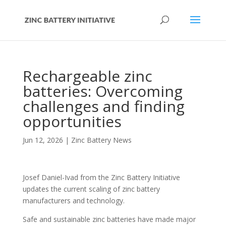
Rechargeable zinc
batteries: Overcoming
challenges and finding
opportunities
Jun 12, 2026
|
Zinc Battery News
Josef Daniel-Ivad from the Zinc Battery Initiative
updates the current scaling of zinc battery
manufacturers and technology.
Safe and sustainable zinc batteries have made major