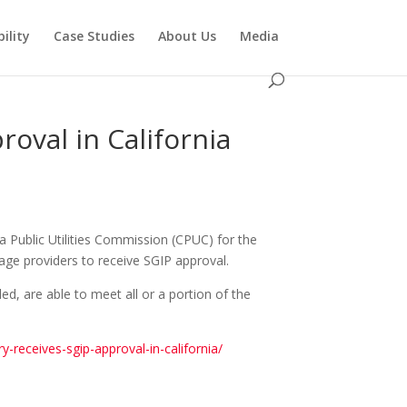
ility
Case Studies
About Us
Media
roval in California
ia Public Utilities Commission (CPUC) for the
rage providers to receive SGIP approval.
ed, are able to meet all or a portion of the
-receives-sgip-approval-in-california/