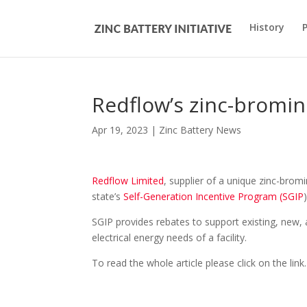
History
Redflow’s zinc-bromine
Apr 19, 2023
|
Zinc Battery News
Redflow Limited
, supplier of a unique zinc-brom
state’s
Self-Generation Incentive Program (SGIP
SGIP provides rebates to support existing, new, 
electrical energy needs of a facility.
To read the whole article please click on the link