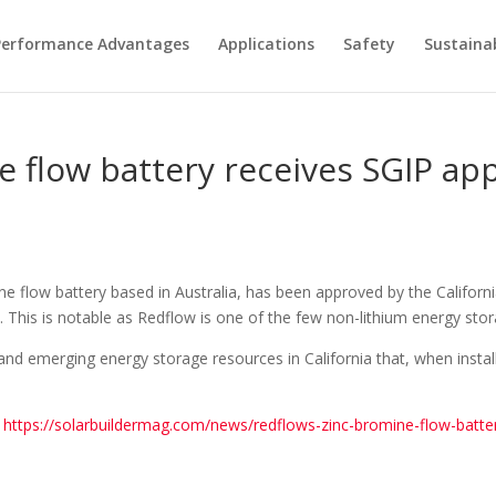
Performance Advantages
Applications
Safety
Sustainab
 flow battery receives SGIP app
ine flow battery based in Australia, has been approved by the Californ
). This is notable as Redflow is one of the few non-lithium energy sto
and emerging energy storage resources in California that, when install
.
https://solarbuildermag.com/news/redflows-zinc-bromine-flow-battery