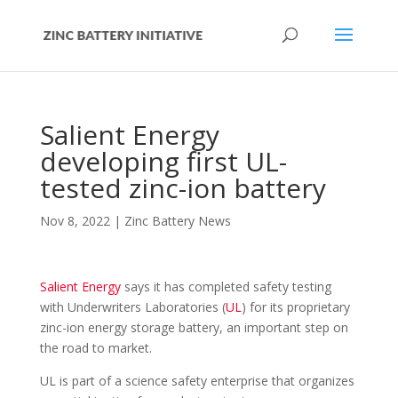
Salient Energy
developing first UL-
tested zinc-ion battery
Nov 8, 2022
|
Zinc Battery News
Salient Energy
says it has completed safety testing
with Underwriters Laboratories (
UL
) for its proprietary
zinc-ion energy storage battery, an important step on
the road to market.
UL is part of a science safety enterprise that organizes