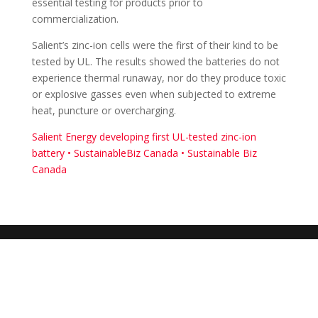
essential testing for products prior to
commercialization.
Salient’s zinc-ion cells were the first of their kind to be
tested by UL. The results showed the batteries do not
experience thermal runaway, nor do they produce toxic
or explosive gasses even when subjected to extreme
heat, puncture or overcharging.
Salient Energy developing first UL-tested zinc-ion
battery • SustainableBiz Canada • Sustainable Biz
Canada