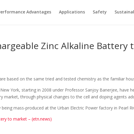
Performance Advantages
Applications
Safety
Sustainab
hargeable Zinc Alkaline Battery 
re based on the same tried and tested chemistry as the familiar house
 New York, starting in 2008 under Professor Sanjoy Banerjee, have help
ry market, through physical changes to the cell and doping agents add
w being mass-produced at the Urban Electric Power factory in Pearl Ri
tery to market – (etn.news)