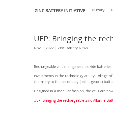
History
UEP: Bringing the rec
Nov 8, 2022
|
Zinc Battery News
Rechargeable zinc manganese dioxide batteries a
Investments in the technology at City College of
chemistry to the secondary (rechargeable) batte
Designed in a modular fashion, the cells are no
UEP: Bringing the rechargeable Zinc Alkaline Bat