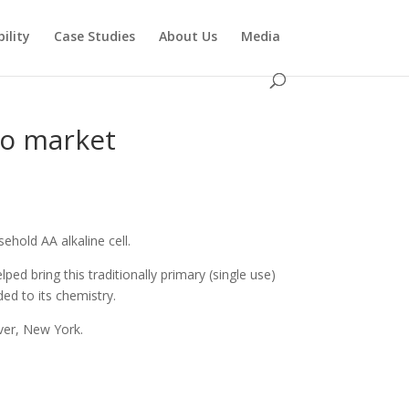
ility
Case Studies
About Us
Media
to market
hold AA alkaline cell.
ed bring this traditionally primary (single use)
ed to its chemistry.
ver, New York.