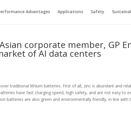
Performance Advantages
Applications
Safety
Sustainab
st Asian corporate member, GP 
market of AI data centers
er traditional lithium batteries. First of all, zinc is abundant and rel
atteries have fast charging speed, high safety, and are not easy to exp
-ion batteries are also green and environmentally friendly, in line wit