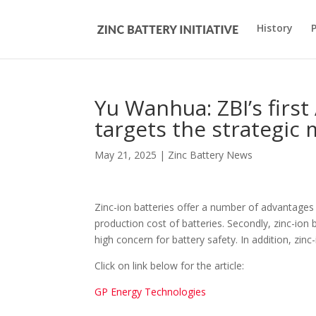
History
Yu Wanhua: ZBI’s fir
targets the strategic 
May 21, 2025
|
Zinc Battery News
Zinc-ion batteries offer a number of advantages ov
production cost of batteries. Secondly, zinc-ion b
high concern for battery safety. In addition, zinc
Click on link below for the article:
GP Energy Technologies