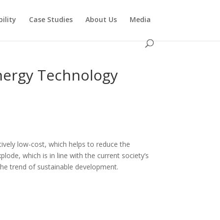
ility
Case Studies
About Us
Media
Energy Technology
atively low-cost, which helps to reduce the
lode, which is in line with the current society’s
h the trend of sustainable development.