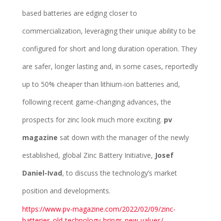
based batteries are edging closer to
commercialization, leveraging their unique ability to be
configured for short and long duration operation. They
are safer, longer lasting and, in some cases, reportedly
up to 50% cheaper than lithium-ion batteries and,
following recent game-changing advances, the
prospects for zinc look much more exciting.
pv
magazine
sat down with the manager of the newly
established, global Zinc Battery Initiative,
Josef
Daniel-Ivad
, to discuss the technology’s market
position and developments.
https://www.pv-magazine.com/2022/02/09/zinc-
batteries-old-technology-brings-new-values/