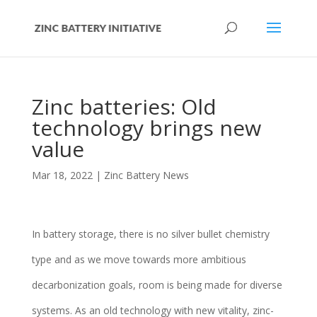
Zinc batteries: Old
technology brings new
value
Mar 18, 2022
|
Zinc Battery News
In battery storage, there is no silver bullet chemistry
type and as we move towards more ambitious
decarbonization goals, room is being made for diverse
systems. As an old technology with new vitality, zinc-