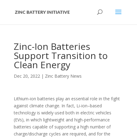
Zinc-Ion Batteries
Support Transition to
Clean Energy
Dec 20, 2022
|
Zinc Battery News
Lithium-ion batteries play an essential role in the fight
against climate change. In fact, Li-ion–based
technology is widely used both in electric vehicles
(EVs), in which lightweight and high-performance
batteries capable of supporting a high number of
charge/discharge cycles are required, and for the