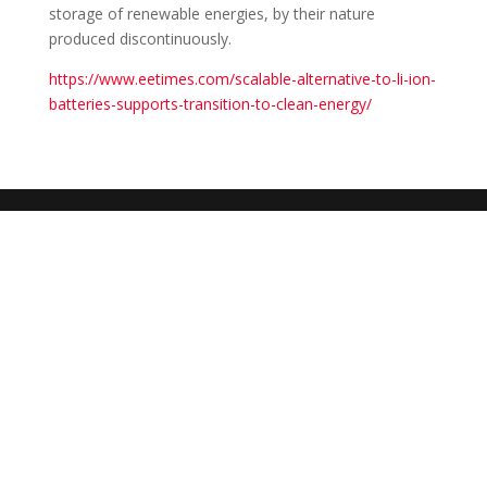
storage of renewable energies, by their nature
produced discontinuously.
https://www.eetimes.com/scalable-alternative-to-li-ion-
batteries-supports-transition-to-clean-energy/