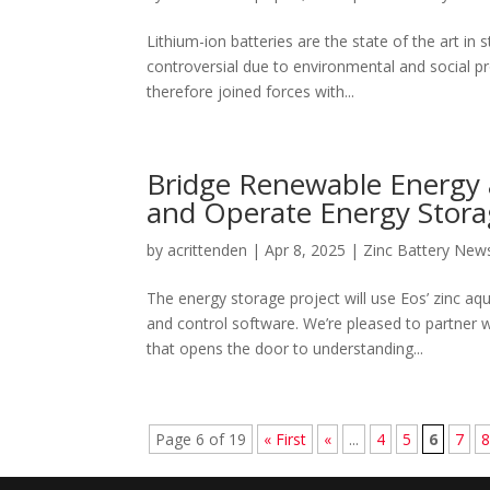
Lithium-ion batteries are the state of the art in
controversial due to environmental and social p
therefore joined forces with...
Bridge Renewable Energy
and Operate Energy Storag
by
acrittenden
|
Apr 8, 2025
|
Zinc Battery New
The energy storage project will use Eos’ zin
and control software. We’re pleased to partner
that opens the door to understanding...
Page 6 of 19
« First
«
...
4
5
6
7