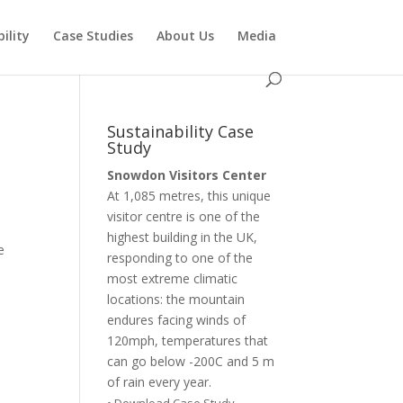
ility
Case Studies
About Us
Media
Sustainability Case
Study
Snowdon Visitors Center
At 1,085 metres, this unique
visitor centre is one of the
highest building in the UK,
e
responding to one of the
most extreme climatic
locations: the mountain
endures facing winds of
120mph, temperatures that
can go below -200C and 5 m
of rain every year.