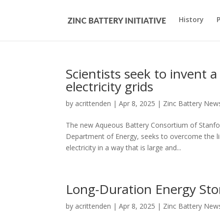
History
Scientists seek to invent a
electricity grids
by
acrittenden
|
Apr 8, 2025
|
Zinc Battery New
The new Aqueous Battery Consortium of Stanford,
Department of Energy, seeks to overcome the lim
electricity in a way that is large and...
Long-Duration Energy Sto
by
acrittenden
|
Apr 8, 2025
|
Zinc Battery New