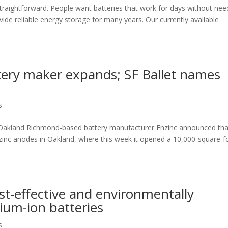
 straightforward. People want batteries that work for days without nee
ovide reliable energy storage for many years. Our currently available
ttery maker expands; SF Ballet names
s
Oakland Richmond-based battery manufacturer Enzinc announced that 
 zinc anodes in Oakland, where this week it opened a 10,000-square-f
st-effective and environmentally
thium-ion batteries
s