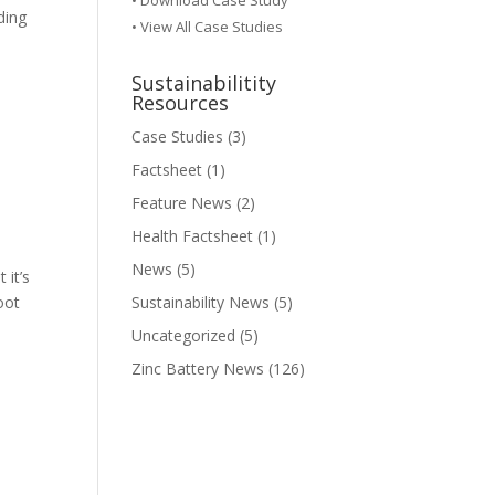
•
Download Case Study
ding
• View All Case Studies
Sustainabilitity
Resources
Case Studies
(3)
Factsheet
(1)
Feature News
(2)
Health Factsheet
(1)
News
(5)
it’s
oot
Sustainability News
(5)
Uncategorized
(5)
Zinc Battery News
(126)