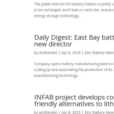
The public wish list for battery makers is pretty
to be recharged, don’t leak or catch fire, and pr
energy storage technology...
Daily Digest: East Bay ba
new director
by
acrittenden
|
Apr 8, 2025
|
Zinc Battery New
Company opens battery manufacturing plant in 
scaling up and automating the production of its
manufacturing technology...
INFAB project develops co
friendly alternatives to li
by
acrittenden
|
Apr 8, 2025
|
Zinc Battery New