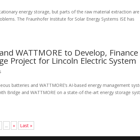
 stationary energy storage, but parts of the raw material extraction are
roblems. The Fraunhofer Institute for Solar Energy Systems ISE has
 and WATTMORE to Develop, Finance
e Project for Lincoln Electric System
s
c aqueous batteries and WATTMORE’s AI-based energy management sys
 with Bridge and WATTMORE on a state-of-the-art energy storage sy
8
...
»
Last »