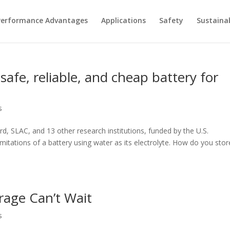
Performance Advantages
Applications
Safety
Sustainab
 safe, reliable, and cheap battery for
s
 SLAC, and 13 other research institutions, funded by the U.S.
itations of a battery using water as its electrolyte. How do you stor
rage Can’t Wait
s