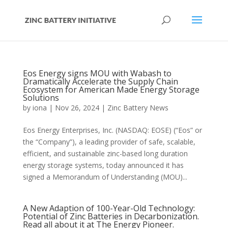
Eos Energy signs MOU with Wabash to
Dramatically Accelerate the Supply Chain
Ecosystem for American Made Energy Storage
Solutions
by
iona
|
Nov 26, 2024
|
Zinc Battery News
Eos Energy Enterprises, Inc. (NASDAQ: EOSE) (“Eos” or
the “Company”), a leading provider of safe, scalable,
efficient, and sustainable zinc-based long duration
energy storage systems, today announced it has
signed a Memorandum of Understanding (MOU)...
A New Adaption of 100-Year-Old Technology:
Potential of Zinc Batteries in Decarbonization.
Read all about it at The Energy Pioneer.