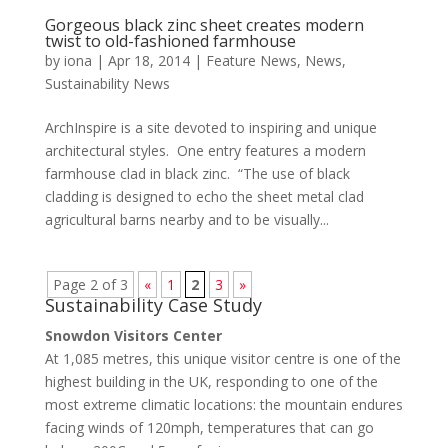
Gorgeous black zinc sheet creates modern
twist to old-fashioned farmhouse
by
iona
|
Apr 18, 2014
|
Feature News
,
News
,
Sustainability News
ArchInspire is a site devoted to inspiring and unique
architectural styles. One entry features a modern
farmhouse clad in black zinc. “The use of black
cladding is designed to echo the sheet metal clad
agricultural barns nearby and to be visually...
Page 2 of 3
«
1
2
3
»
Sustainability Case Study
Snowdon Visitors Center
At 1,085 metres, this unique visitor centre is one of the
highest building in the UK, responding to one of the
most extreme climatic locations: the mountain endures
facing winds of 120mph, temperatures that can go