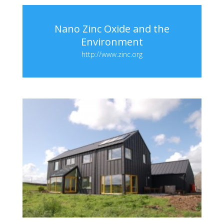
Nano Zinc Oxide and the
Environment
http://www.zinc.org