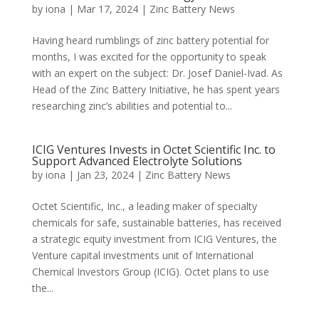
by
iona
|
Mar 17, 2024
|
Zinc Battery News
Having heard rumblings of zinc battery potential for
months, I was excited for the opportunity to speak
with an expert on the subject: Dr. Josef Daniel-Ivad. As
Head of the Zinc Battery Initiative, he has spent years
researching zinc’s abilities and potential to...
ICIG Ventures Invests in Octet Scientific Inc. to
Support Advanced Electrolyte Solutions
by
iona
|
Jan 23, 2024
|
Zinc Battery News
Octet Scientific, Inc., a leading maker of specialty
chemicals for safe, sustainable batteries, has received
a strategic equity investment from ICIG Ventures, the
Venture capital investments unit of International
Chemical Investors Group (ICIG). Octet plans to use
the...