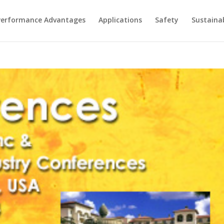
Performance Advantages
Applications
Safety
Sustainab