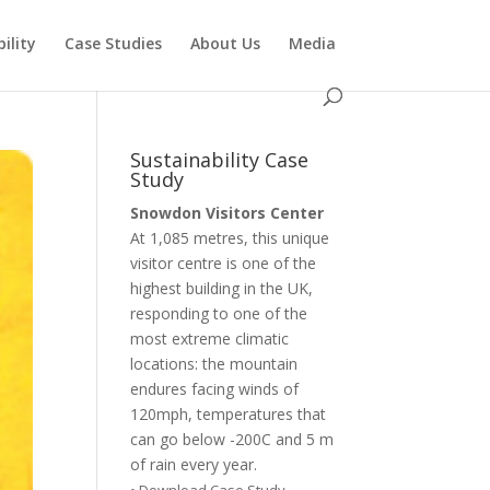
ility
Case Studies
About Us
Media
Sustainability Case
Study
Snowdon Visitors Center
At 1,085 metres, this unique
visitor centre is one of the
highest building in the UK,
responding to one of the
most extreme climatic
locations: the mountain
endures facing winds of
120mph, temperatures that
can go below -200C and 5 m
of rain every year.