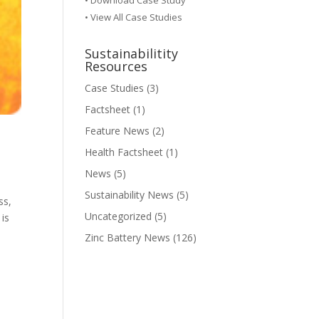
•
Download Case Study
• View All Case Studies
Sustainabilitity
Resources
Case Studies
(3)
Factsheet
(1)
Feature News
(2)
Health Factsheet
(1)
News
(5)
Sustainability News
(5)
ss,
Uncategorized
(5)
 is
Zinc Battery News
(126)