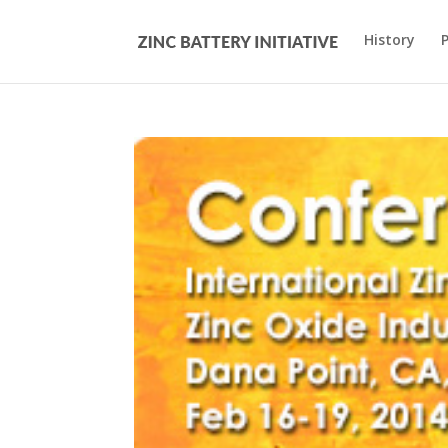
History