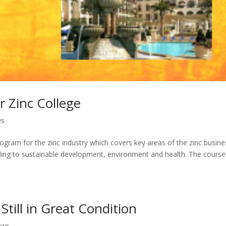
 Zinc College
ws
 program for the zinc industry which covers key areas of the zinc busine
ding to sustainable development, environment and health. The course
Still in Great Condition
ews