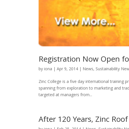
Registration Now Open for
by
iona
|
Apr 9, 2014
|
News
,
Sustainability Ne
Zinc College is a five day international training
spanning from exploration to marketing and tra
targeted at managers from...
After 120 Years, Zinc Roof 
by
iona
|
Feb 25, 2014
|
News
,
Sustainability N