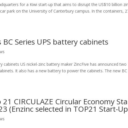
dquarters for a Kiwi start-up that aims to disrupt the US$10 billion zi
a car park on the University of Canterbury campus. In the containers, 2
s BC Series UPS battery cabinets
ews
ry cabinets US nickel-zinc battery maker ZincFive has announced two
cabinets. It also has a new battery to power the cabinets. The new BC
 21 CIRCULAZE Circular Economy Sta
 (Enzinc selected in TOP21 Start-Up
ews