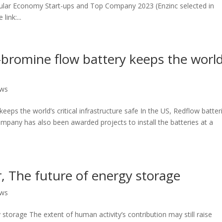
lar Economy Start-ups and Top Company 2023 (Enzinc selected in
ink:...
-bromine flow battery keeps the world
ews
eeps the world’s critical infrastructure safe In the US, Redflow batter
company has also been awarded projects to install the batteries at a
r, The future of energy storage
ews
 storage The extent of human activity’s contribution may still raise