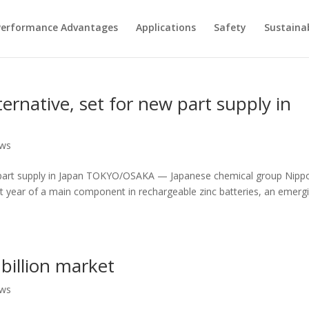
Performance Advantages
Applications
Safety
Sustainab
lternative, set for new part supply in
ews
 new part supply in Japan TOKYO/OSAKA — Japanese chemical group Nipp
ext year of a main component in rechargeable zinc batteries, an emerg
 billion market
ews