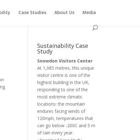
ility
Case Studies
About Us
Media
Sustainability Case
Study
Snowdon Visitors Center
At 1,085 metres, this unique
visitor centre is one of the
on
highest building in the UK,
ing
responding to one of the
most extreme climatic
locations: the mountain
endures facing winds of
120mph, temperatures that
can go below -200C and 5 m
of rain every year.