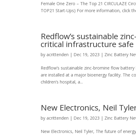
Female One Zero – The Top 21 CIRCULAZE Circu
TOP21 Start-Ups) For more information, click the l
Redflow’s sustainable zinc
critical infrastructure safe
by
acrittenden
|
Dec 19, 2023
|
Zinc Battery N
Redflow’s sustainable zinc-bromine flow battery k
are installed at a major bioenergy facility. The 
children’s hospital, a...
New Electronics, Neil Tyle
by
acrittenden
|
Dec 19, 2023
|
Zinc Battery N
New Electronics, Neil Tyler, The future of energy