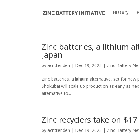
History
Zinc batteries, a lithium a
Japan
by
acrittenden
|
Dec 19, 2023
|
Zinc Battery N
Zinc batteries, a lithium alternative, set for
Shokubai will scale up production as early as n
alternative to...
Zinc recyclers take on $17
by
acrittenden
|
Dec 19, 2023
|
Zinc Battery N