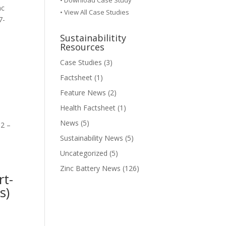
•
Download Case Study
nc
• View All Case Studies
7-
Sustainabilitity
Resources
Case Studies
(3)
Factsheet
(1)
Feature News
(2)
Health Factsheet
(1)
News
(5)
 2 –
Sustainability News
(5)
Uncategorized
(5)
Zinc Battery News
(126)
rt-
s)