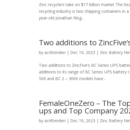
Zinc recyclers take on $17 billion market The hea
recycling industry is two shipping containers in 
year-old Jonathan Ring...
Two additions to ZincFive’
by
acrittenden
|
Dec 19, 2023
|
Zinc Battery N
Two additions to ZincFive’s BC Series UPS batte
additions to its range of BC Series UPS battery 
500 and BC 2 – 300X models have...
FemaleOneZero – The Top
ups and Top Company 2023
by
acrittenden
|
Dec 19, 2023
|
Zinc Battery N