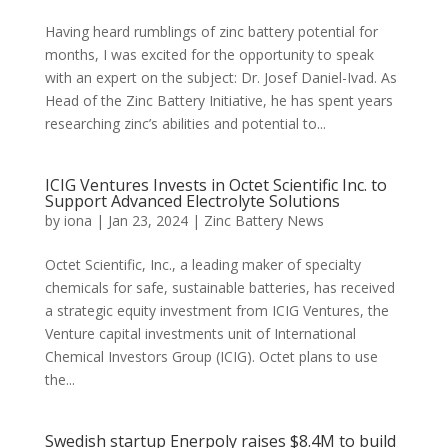
Having heard rumblings of zinc battery potential for
months, I was excited for the opportunity to speak
with an expert on the subject: Dr. Josef Daniel-Ivad. As
Head of the Zinc Battery Initiative, he has spent years
researching zinc’s abilities and potential to...
ICIG Ventures Invests in Octet Scientific Inc. to
Support Advanced Electrolyte Solutions
by
iona
|
Jan 23, 2024
|
Zinc Battery News
Octet Scientific, Inc., a leading maker of specialty
chemicals for safe, sustainable batteries, has received
a strategic equity investment from ICIG Ventures, the
Venture capital investments unit of International
Chemical Investors Group (ICIG). Octet plans to use
the...
Swedish startup Enerpoly raises $8.4M to build