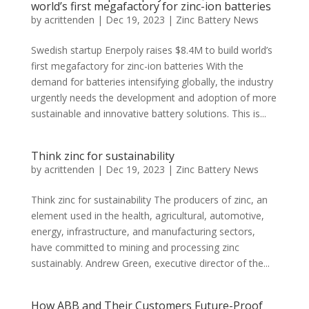
world’s first megafactory for zinc-ion batteries
by
acrittenden
|
Dec 19, 2023
|
Zinc Battery News
Swedish startup Enerpoly raises $8.4M to build world’s
first megafactory for zinc-ion batteries With the
demand for batteries intensifying globally, the industry
urgently needs the development and adoption of more
sustainable and innovative battery solutions. This is...
Think zinc for sustainability
by
acrittenden
|
Dec 19, 2023
|
Zinc Battery News
Think zinc for sustainability The producers of zinc, an
element used in the health, agricultural, automotive,
energy, infrastructure, and manufacturing sectors,
have committed to mining and processing zinc
sustainably. Andrew Green, executive director of the...
How ABB and Their Customers Future-Proof