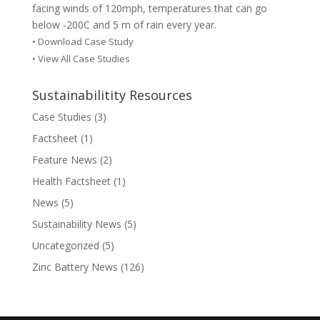
facing winds of 120mph, temperatures that can go
below -200C and 5 m of rain every year.
•
Download Case Study
• View All Case Studies
Sustainabilitity Resources
Case Studies
(3)
Factsheet
(1)
Feature News
(2)
Health Factsheet
(1)
News
(5)
Sustainability News
(5)
Uncategorized
(5)
Zinc Battery News
(126)