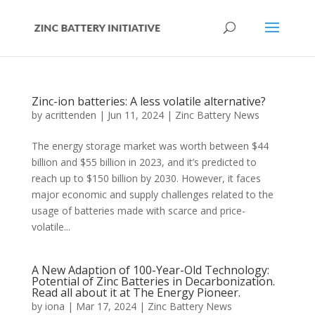
Zinc-ion batteries: A less volatile alternative?
by
acrittenden
|
Jun 11, 2024
|
Zinc Battery News
The energy storage market was worth between $44
billion and $55 billion in 2023, and it’s predicted to
reach up to $150 billion by 2030. However, it faces
major economic and supply challenges related to the
usage of batteries made with scarce and price-
volatile...
A New Adaption of 100-Year-Old Technology:
Potential of Zinc Batteries in Decarbonization.
Read all about it at The Energy Pioneer.
by
iona
|
Mar 17, 2024
|
Zinc Battery News