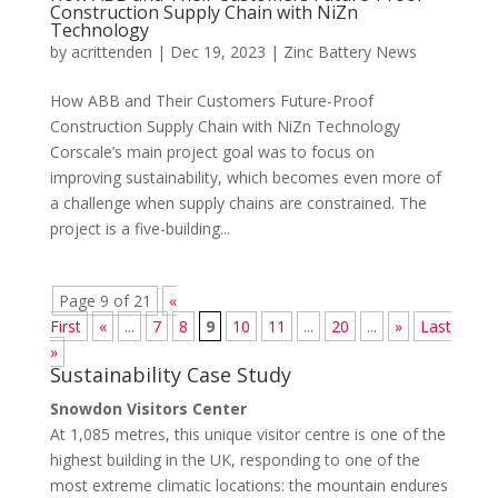
Construction Supply Chain with NiZn
Technology
by
acrittenden
|
Dec 19, 2023
|
Zinc Battery News
How ABB and Their Customers Future-Proof
Construction Supply Chain with NiZn Technology
Corscale’s main project goal was to focus on
improving sustainability, which becomes even more of
a challenge when supply chains are constrained. The
project is a five-building...
Page 9 of 21
«
First
«
...
7
8
9
10
11
...
20
...
»
Last
»
Sustainability Case Study
Snowdon Visitors Center
At 1,085 metres, this unique visitor centre is one of the
highest building in the UK, responding to one of the
most extreme climatic locations: the mountain endures