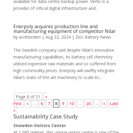
available for data centre backup power. Vertiv is a
provider of critical digital infrastructure and...
Enerpoly acquires production line and
manufacturing equipment of competitor Nilar
by
acrittenden
|
Aug 22, 2024
|
Zinc Battery News
The Swedish company said despite Nilar’s innovative
manufacturing capabilities, its battery cell chemistry
utilised expensive raw materials and so suffered from
high commodity prices. Enerpoly will swiftly integrate
Nilar’s state-of-the-art machinery to scale its...
Page 8 of 21
«
First
«
...
6
7
8
9
10
...
20
...
»
Last
»
Sustainability Case Study
Snowdon Visitors Center
At 1,085 metres, this unique visitor centre is one of the