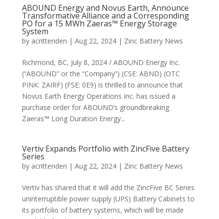
ABOUND Energy and Novus Earth, Announce
Transformative Alliance and a Corresponding
PO for a 15 MWh Zaeras™ Energy Storage
System
by
acrittenden
|
Aug 22, 2024
|
Zinc Battery News
Richmond, BC, July 8, 2024 / ABOUND Energy Inc.
(“ABOUND” or the “Company”) (CSE: ABND) (OTC
PINK: ZAIRF) (FSE: 0E9) is thrilled to announce that
Novus Earth Energy Operations Inc. has issued a
purchase order for ABOUND’s groundbreaking
Zaeras™ Long Duration Energy...
Vertiv Expands Portfolio with ZincFive Battery
Series
by
acrittenden
|
Aug 22, 2024
|
Zinc Battery News
Vertiv has shared that it will add the ZincFive BC Series
uninterruptible power supply (UPS) Battery Cabinets to
its portfolio of battery systems, which will be made