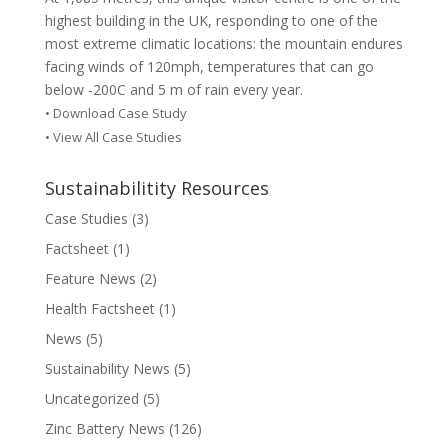
highest building in the UK, responding to one of the
most extreme climatic locations: the mountain endures
facing winds of 120mph, temperatures that can go
below -200C and 5 m of rain every year.
•
Download Case Study
• View All Case Studies
Sustainabilitity Resources
Case Studies
(3)
Factsheet
(1)
Feature News
(2)
Health Factsheet
(1)
News
(5)
Sustainability News
(5)
Uncategorized
(5)
Zinc Battery News
(126)