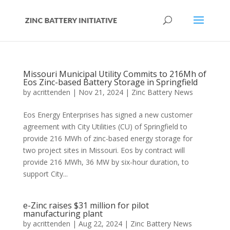
Missouri Municipal Utility Commits to 216Mh of
Eos Zinc-based Battery Storage in Springfield
by
acrittenden
|
Nov 21, 2024
|
Zinc Battery News
Eos Energy Enterprises has signed a new customer
agreement with City Utilities (CU) of Springfield to
provide 216 MWh of zinc-based energy storage for
two project sites in Missouri. Eos by contract will
provide 216 MWh, 36 MW by six-hour duration, to
support City...
e-Zinc raises $31 million for pilot
manufacturing plant
by
acrittenden
|
Aug 22, 2024
|
Zinc Battery News