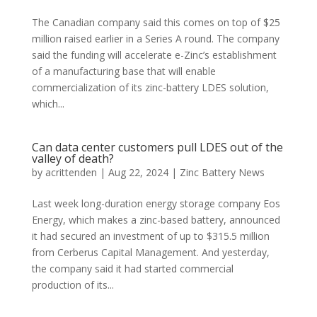
The Canadian company said this comes on top of $25
million raised earlier in a Series A round. The company
said the funding will accelerate e-Zinc’s establishment
of a manufacturing base that will enable
commercialization of its zinc-battery LDES solution,
which...
Can data center customers pull LDES out of the
valley of death?
by
acrittenden
|
Aug 22, 2024
|
Zinc Battery News
Last week long-duration energy storage company Eos
Energy, which makes a zinc-based battery, announced
it had secured an investment of up to $315.5 million
from Cerberus Capital Management. And yesterday,
the company said it had started commercial
production of its...